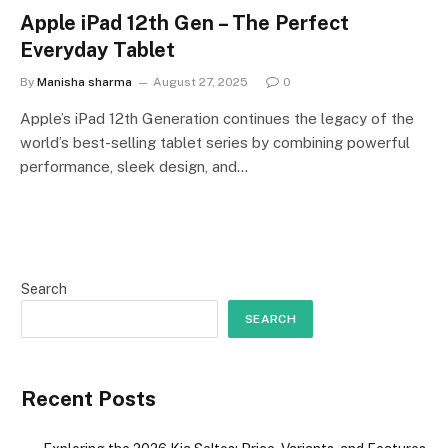
Apple iPad 12th Gen – The Perfect
Everyday Tablet
By
Manisha sharma
August 27, 2025
0
Apple’s iPad 12th Generation continues the legacy of the
world’s best-selling tablet series by combining powerful
performance, sleek design, and…
Search
SEARCH
Recent Posts