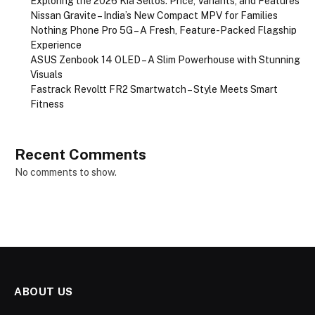
Exploring the 2026 Kia Seltos: Price, Variants, and Features
Nissan Gravite – India’s New Compact MPV for Families
Nothing Phone Pro 5G – A Fresh, Feature-Packed Flagship
Experience
ASUS Zenbook 14 OLED – A Slim Powerhouse with Stunning
Visuals
Fastrack Revoltt FR2 Smartwatch – Style Meets Smart
Fitness
Recent Comments
No comments to show.
ABOUT US