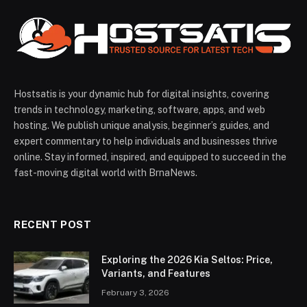
Hostsatis is your dynamic hub for digital insights, covering
trends in technology, marketing, software, apps, and web
hosting. We publish unique analysis, beginner’s guides, and
expert commentary to help individuals and businesses thrive
online. Stay informed, inspired, and equipped to succeed in the
fast-moving digital world with BrnaNews.
RECENT POST
Exploring the 2026 Kia Seltos: Price,
Variants, and Features
February 3, 2026