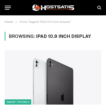
»
Home
Posts Tagged "iPad 10.9 inch display"
BROWSING:
IPAD 10.9 INCH DISPLAY
SMART PHONES