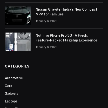
Nissan Gravite – India’s New Compact
MPV for Families
January 6, 2026
Nothing Phone Pro 5G – A Fresh,
Feature-Packed Flagship Experience
January 6, 2026
CATEGORIES
Automotive
Cars
Gadgets
Laptops