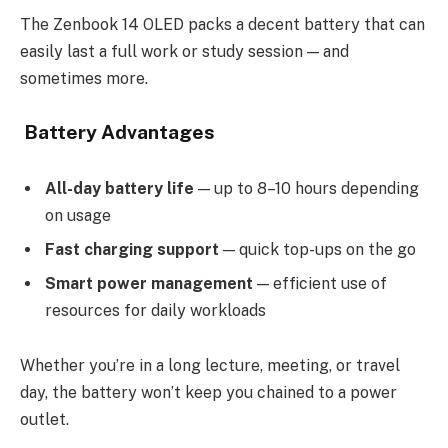
The Zenbook 14 OLED packs a decent battery that can
easily last a full work or study session — and
sometimes more.
Battery Advantages
All-day battery life
— up to 8–10 hours depending
on usage
Fast charging support
— quick top-ups on the go
Smart power management
— efficient use of
resources for daily workloads
Whether you’re in a long lecture, meeting, or travel
day, the battery won’t keep you chained to a power
outlet.