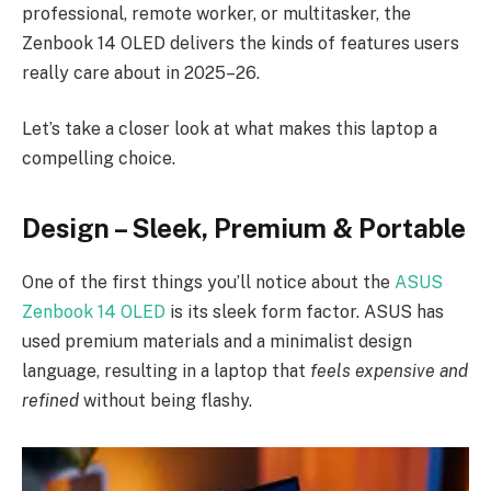
professional, remote worker, or multitasker, the
Zenbook 14 OLED delivers the kinds of features users
really care about in 2025–26.
Let’s take a closer look at what makes this laptop a
compelling choice.
Design – Sleek, Premium & Portable
One of the first things you’ll notice about the
ASUS
Zenbook 14 OLED
is its sleek form factor. ASUS has
used premium materials and a minimalist design
language, resulting in a laptop that
feels expensive and
refined
without being flashy.