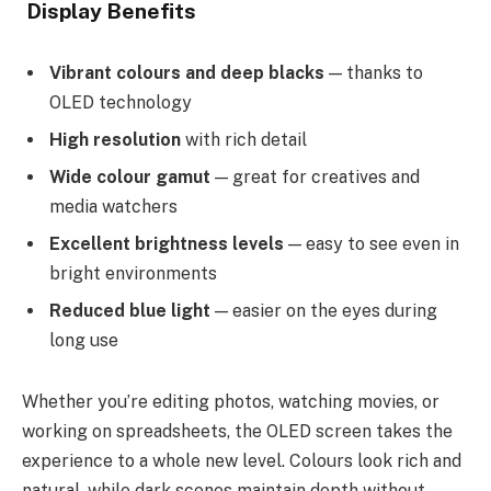
Display Benefits
Vibrant colours and deep blacks
— thanks to
OLED technology
High resolution
with rich detail
Wide colour gamut
— great for creatives and
media watchers
Excellent brightness levels
— easy to see even in
bright environments
Reduced blue light
— easier on the eyes during
long use
Whether you’re editing photos, watching movies, or
working on spreadsheets, the OLED screen takes the
experience to a whole new level. Colours look rich and
natural, while dark scenes maintain depth without