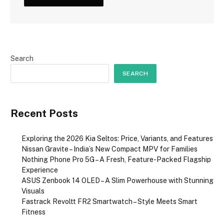
Search
SEARCH
Recent Posts
Exploring the 2026 Kia Seltos: Price, Variants, and Features
Nissan Gravite – India’s New Compact MPV for Families
Nothing Phone Pro 5G – A Fresh, Feature-Packed Flagship
Experience
ASUS Zenbook 14 OLED – A Slim Powerhouse with Stunning
Visuals
Fastrack Revoltt FR2 Smartwatch – Style Meets Smart
Fitness