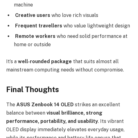
machine
Creative users
who love rich visuals
Frequent travellers
who value lightweight design
Remote workers
who need solid performance at
home or outside
It’s a
well-rounded package
that suits almost all
mainstream computing needs without compromise.
Final Thoughts
The
ASUS Zenbook 14 OLED
strikes an excellent
balance between
visual brilliance, strong
performance, portability, and usability
. Its vibrant
OLED display immediately elevates everyday usage,
while its performance and battery life ensure that