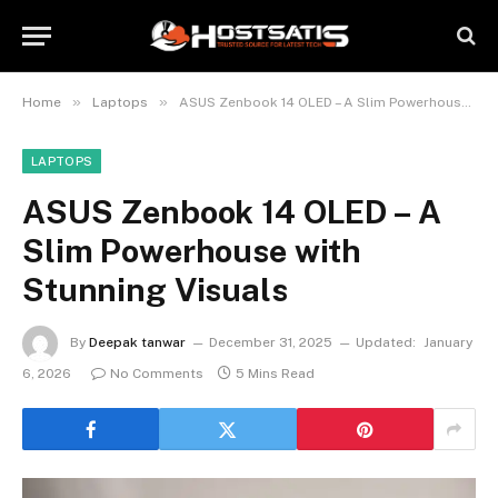
»
»
Home
Laptops
ASUS Zenbook 14 OLED – A Slim Powerhouse with Stunning Visuals
LAPTOPS
ASUS Zenbook 14 OLED – A
Slim Powerhouse with
Stunning Visuals
By
Deepak tanwar
December 31, 2025
Updated:
January
6, 2026
No Comments
5 Mins Read