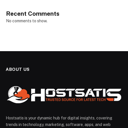
Recent Comments
No comments to show.
ABOUT US
Hostsatis is your dynamic hub for digital insights, covering
trends in technology, marketing, software, apps, and web