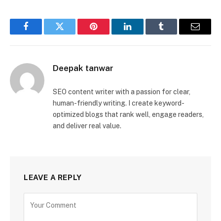
Facebook
Twitter
Pinterest
LinkedIn
Tumblr
Email
Deepak tanwar
SEO content writer with a passion for clear,
human-friendly writing. I create keyword-
optimized blogs that rank well, engage readers,
and deliver real value.
LEAVE A REPLY