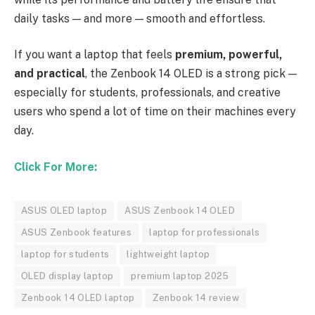
daily tasks — and more — smooth and effortless.
If you want a laptop that feels
premium, powerful,
and practical
, the Zenbook 14 OLED is a strong pick —
especially for students, professionals, and creative
users who spend a lot of time on their machines every
day.
Click For More:
ASUS OLED laptop
ASUS Zenbook 14 OLED
ASUS Zenbook features
laptop for professionals
laptop for students
lightweight laptop
OLED display laptop
premium laptop 2025
Zenbook 14 OLED laptop
Zenbook 14 review