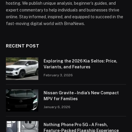
hosting. We publish unique analysis, beginner’s guides, and
expert commentary to help individuals and businesses thrive
online. Stay informed, inspired, and equipped to succeed in the
fast-moving digital world with BrnaNews.
RECENT POST
Exploring the 2026 Kia Seltos: Price,
Variants, and Features
February 3, 2026
Nissan Gravite – India’s New Compact
MPV for Families
January 6, 2026
Nothing Phone Pro 5G – A Fresh,
Feature-Packed Flagship Experience