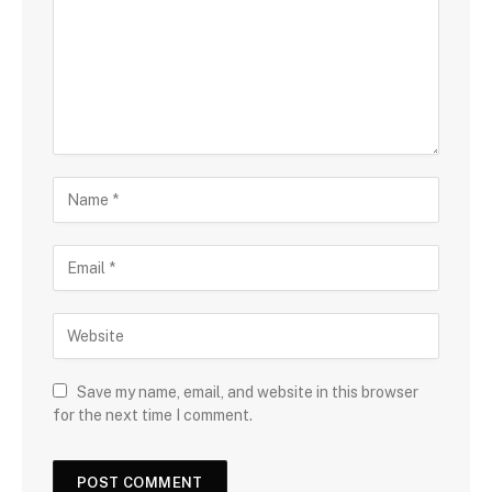
Save my name, email, and website in this browser
for the next time I comment.