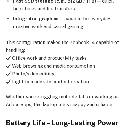
Fast SSD storage (e.g., 512GB / 1TB)
— quick
boot times and file transfers
Integrated graphics
— capable for everyday
creative work and casual gaming
This configuration makes the Zenbook 14 capable of
handling:
Office work and productivity tasks
Web browsing and media consumption
Photo/video editing
Light to moderate content creation
Whether you’re juggling multiple tabs or working on
Adobe apps, this laptop feels snappy and reliable.
Battery Life – Long-Lasting Power