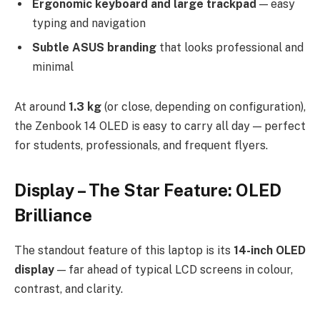
Ergonomic keyboard and large trackpad
— easy
typing and navigation
Subtle ASUS branding
that looks professional and
minimal
At around
1.3 kg
(or close, depending on configuration),
the Zenbook 14 OLED is easy to carry all day — perfect
for students, professionals, and frequent flyers.
Display – The Star Feature: OLED
Brilliance
The standout feature of this laptop is its
14-inch OLED
display
— far ahead of typical LCD screens in colour,
contrast, and clarity.