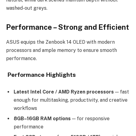
washed-out greys.
Performance – Strong and Efficient
ASUS equips the Zenbook 14 OLED with modern
processors and ample memory to ensure smooth
performance.
Performance Highlights
Latest Intel Core / AMD Ryzen processors
— fast
enough for multitasking, productivity, and creative
workflows
8GB–16GB RAM options
— for responsive
performance