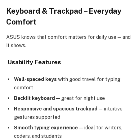
Keyboard & Trackpad – Everyday
Comfort
ASUS knows that comfort matters for daily use — and
it shows.
Usability Features
Well-spaced keys
with good travel for typing
comfort
Backlit keyboard
— great for night use
Responsive and spacious trackpad
— intuitive
gestures supported
Smooth typing experience
— ideal for writers,
coders, and students