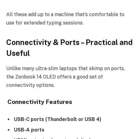
All these add up to a machine that’s comfortable to
use for extended typing sessions.
Connectivity & Ports – Practical and
Useful
Unlike many ultra-slim laptops that skimp on ports,
the Zenbook 14 OLED offers a good set of
connectivity options.
Connectivity Features
USB-C ports (Thunderbolt or USB 4)
USB-A ports