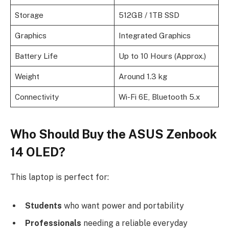
Storage
512GB / 1TB SSD
Graphics
Integrated Graphics
Battery Life
Up to 10 Hours (Approx.)
Weight
Around 1.3 kg
Connectivity
Wi-Fi 6E, Bluetooth 5.x
Who Should Buy the ASUS Zenbook
14 OLED?
This laptop is perfect for:
Students
who want power and portability
Professionals
needing a reliable everyday