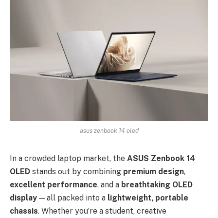
asus zenbook 14 oled
In a crowded laptop market, the
ASUS Zenbook 14
OLED
stands out by combining
premium design
,
excellent performance
, and a
breathtaking OLED
display
— all packed into a
lightweight, portable
chassis
. Whether you’re a student, creative