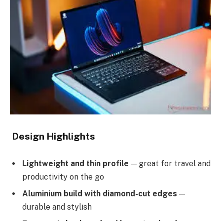
Design Highlights
Lightweight and thin profile
— great for travel and
productivity on the go
Aluminium build with diamond-cut edges
—
durable and stylish