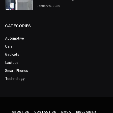
January 6, 2026
CATEGORIES
Automotive
Cars
Gadgets
Laptops
Smart Phones
Technology
ABOUT US
CONTACT US
DMCA
DISCLAIMER