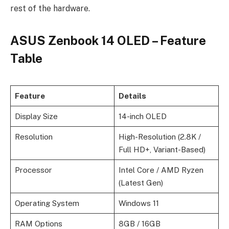
rest of the hardware.
ASUS Zenbook 14 OLED – Feature
Table
Feature
Details
Display Size
14-inch OLED
Resolution
High-Resolution (2.8K /
Full HD+, Variant-Based)
Processor
Intel Core / AMD Ryzen
(Latest Gen)
Operating System
Windows 11
RAM Options
8GB / 16GB