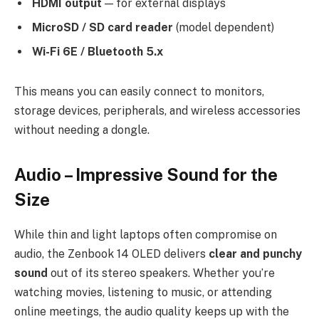
HDMI output
— for external displays
MicroSD / SD card reader
(model dependent)
Wi-Fi 6E / Bluetooth 5.x
This means you can easily connect to monitors,
storage devices, peripherals, and wireless accessories
without needing a dongle.
Audio – Impressive Sound for the
Size
While thin and light laptops often compromise on
audio, the Zenbook 14 OLED delivers
clear and punchy
sound
out of its stereo speakers. Whether you’re
watching movies, listening to music, or attending
online meetings, the audio quality keeps up with the