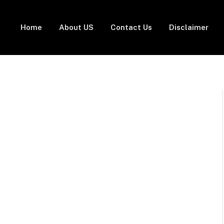
Home
About US
Contact Us
Disclaimer