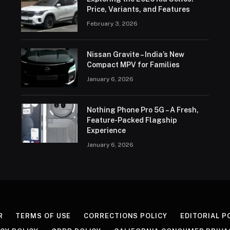
Price, Variants, and Features
February 3, 2026
Nissan Gravite – India’s New
Compact MPV for Families
January 6, 2026
Nothing Phone Pro 5G – A Fresh,
Feature-Packed Flagship
Experience
January 6, 2026
R
TERMS OF USE
CORRECTIONS POLICY
EDITORIAL P