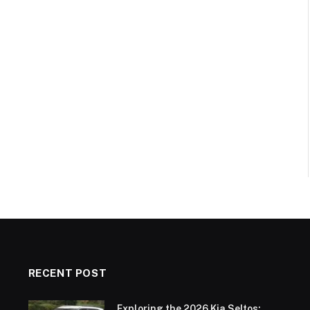
RECENT POST
Exploring the 2026 Kia Seltos: