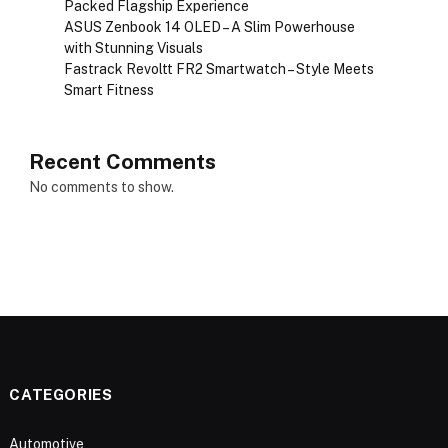
Packed Flagship Experience
ASUS Zenbook 14 OLED – A Slim Powerhouse
with Stunning Visuals
Fastrack Revoltt FR2 Smartwatch – Style Meets
Smart Fitness
Recent Comments
No comments to show.
CATEGORIES
Automotive