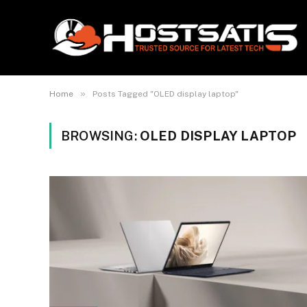
»
Home
Posts Tagged "OLED display laptop"
BROWSING:
OLED DISPLAY LAPTOP