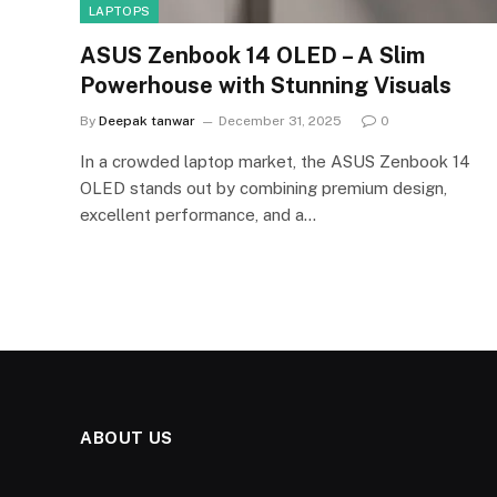
LAPTOPS
ASUS Zenbook 14 OLED – A Slim
Powerhouse with Stunning Visuals
By
Deepak tanwar
December 31, 2025
0
In a crowded laptop market, the ASUS Zenbook 14
OLED stands out by combining premium design,
excellent performance, and a…
ABOUT US