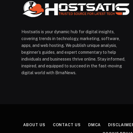
Hostsatis is your dynamic hub for digital insights,
covering trends in technology, marketing, software,
apps, and web hosting. We publish unique analysis,
beginner’s guides, and expert commentary to help
individuals and businesses thrive online. Stay informed,
inspired, and equipped to succeed in the fast-moving
digital world with BrnaNews.
ABOUT US
CONTACT US
DMCA
DISCLAIME