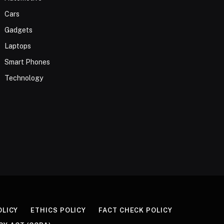
Cars
Gadgets
Laptops
Smart Phones
Technology
OLICY
ETHICS POLICY
FACT CHECK POLICY