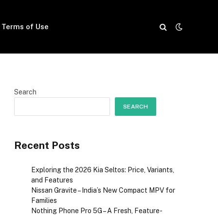
Terms of Use
Search
SEARCH
Recent Posts
Exploring the 2026 Kia Seltos: Price, Variants,
and Features
Nissan Gravite – India’s New Compact MPV for
Families
Nothing Phone Pro 5G – A Fresh, Feature-