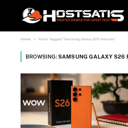
»
Home
Posts Tagged "Samsung Galaxy S26 features"
BROWSING:
SAMSUNG GALAXY S26 