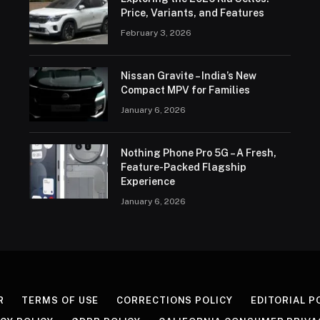
Price, Variants, and Features
February 3, 2026
Nissan Gravite – India’s New
Compact MPV for Families
January 6, 2026
Nothing Phone Pro 5G – A Fresh,
Feature-Packed Flagship
Experience
January 6, 2026
R
TERMS OF USE
CORRECTIONS POLICY
EDITORIAL P