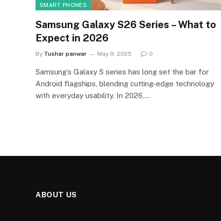
SMART PHONES
Samsung Galaxy S26 Series – What to
Expect in 2026
By
Tushar panwar
May 9, 2025
0
Samsung’s Galaxy S series has long set the bar for
Android flagships, blending cutting-edge technology
with everyday usability. In 2026,…
ABOUT US