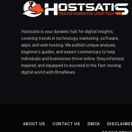
Hostsatis is your dynamic hub for digital insights,
covering trends in technology, marketing, software,
apps, and web hosting. We publish unique analysis,
beginner’s guides, and expert commentary to help
individuals and businesses thrive online. Stay informed,
inspired, and equipped to succeed in the fast-moving
digital world with BrnaNews.
ABOUT US
CONTACT US
DMCA
DISCLAIME