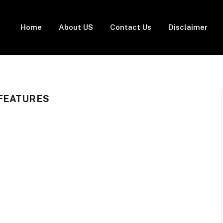
Home
About US
Contact Us
Disclaimer
FEATURES