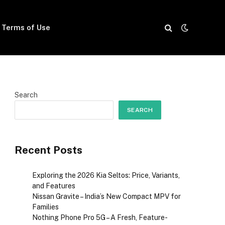
Terms of Use
Search
SEARCH
Recent Posts
Exploring the 2026 Kia Seltos: Price, Variants,
and Features
Nissan Gravite – India’s New Compact MPV for
Families
Nothing Phone Pro 5G – A Fresh, Feature-