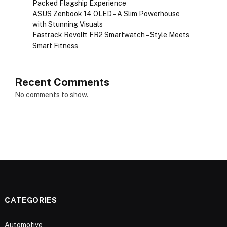
Packed Flagship Experience
ASUS Zenbook 14 OLED – A Slim Powerhouse
with Stunning Visuals
Fastrack Revoltt FR2 Smartwatch – Style Meets
Smart Fitness
Recent Comments
No comments to show.
CATEGORIES
Automotive