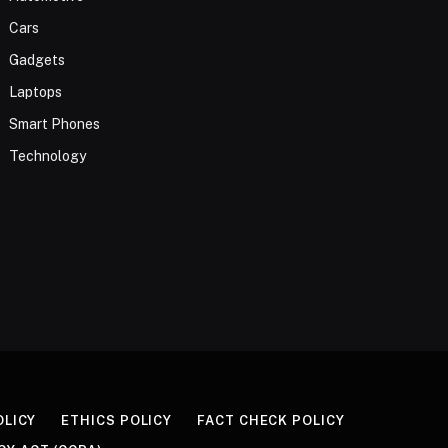
Cars
Gadgets
Laptops
Smart Phones
Technology
OLICY
ETHICS POLICY
FACT CHECK POLICY