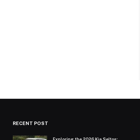
RECENT POST
Exploring the 2026 Kia Seltos: