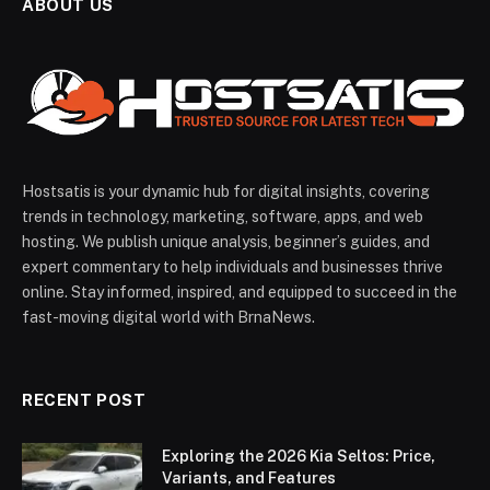
ABOUT US
Hostsatis is your dynamic hub for digital insights, covering
trends in technology, marketing, software, apps, and web
hosting. We publish unique analysis, beginner’s guides, and
expert commentary to help individuals and businesses thrive
online. Stay informed, inspired, and equipped to succeed in the
fast-moving digital world with BrnaNews.
RECENT POST
Exploring the 2026 Kia Seltos: Price,
Variants, and Features