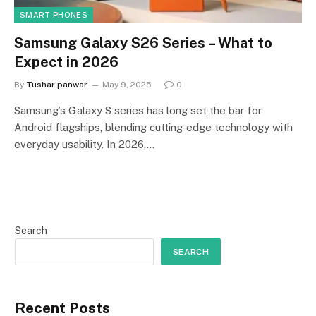
SMART PHONES
Samsung Galaxy S26 Series – What to
Expect in 2026
By
Tushar panwar
May 9, 2025
0
Samsung’s Galaxy S series has long set the bar for
Android flagships, blending cutting-edge technology with
everyday usability. In 2026,…
Search
SEARCH
Recent Posts