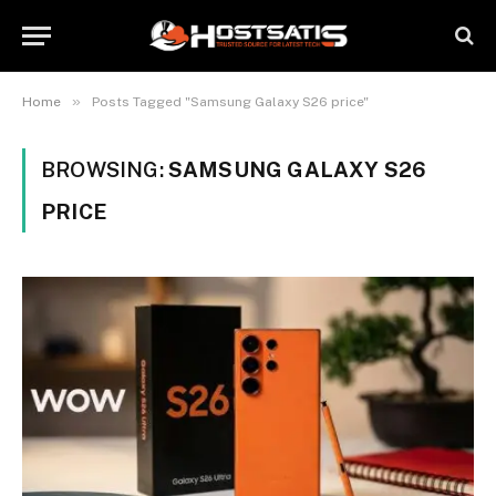
»
Home
Posts Tagged "Samsung Galaxy S26 price"
BROWSING:
SAMSUNG GALAXY S26
PRICE