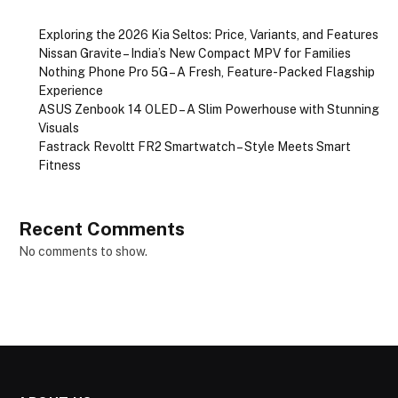
Exploring the 2026 Kia Seltos: Price, Variants, and Features
Nissan Gravite – India’s New Compact MPV for Families
Nothing Phone Pro 5G – A Fresh, Feature-Packed Flagship
Experience
ASUS Zenbook 14 OLED – A Slim Powerhouse with Stunning
Visuals
Fastrack Revoltt FR2 Smartwatch – Style Meets Smart
Fitness
Recent Comments
No comments to show.