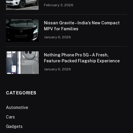
February 3, 2026
Nissan Gravite – India’s New Compact
MPV for Families
January 6, 2026
Nothing Phone Pro 5G – A Fresh,
Feature-Packed Flagship Experience
January 6, 2026
CATEGORIES
Automotive
Cars
Gadgets