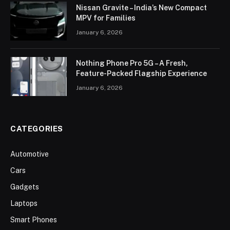
Nissan Gravite – India’s New Compact
MPV for Families
January 6, 2026
Nothing Phone Pro 5G – A Fresh,
Feature-Packed Flagship Experience
January 6, 2026
CATEGORIES
Automotive
Cars
Gadgets
Laptops
Smart Phones