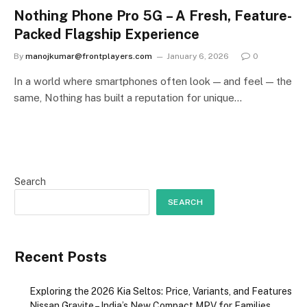
Nothing Phone Pro 5G – A Fresh, Feature-
Packed Flagship Experience
By
manojkumar@frontplayers.com
January 6, 2026
0
In a world where smartphones often look — and feel — the
same, Nothing has built a reputation for unique…
Search
SEARCH
Recent Posts
Exploring the 2026 Kia Seltos: Price, Variants, and Features
Nissan Gravite – India’s New Compact MPV for Families