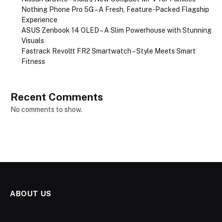
Nothing Phone Pro 5G – A Fresh, Feature-Packed Flagship
Experience
ASUS Zenbook 14 OLED – A Slim Powerhouse with Stunning
Visuals
Fastrack Revoltt FR2 Smartwatch – Style Meets Smart
Fitness
Recent Comments
No comments to show.
ABOUT US