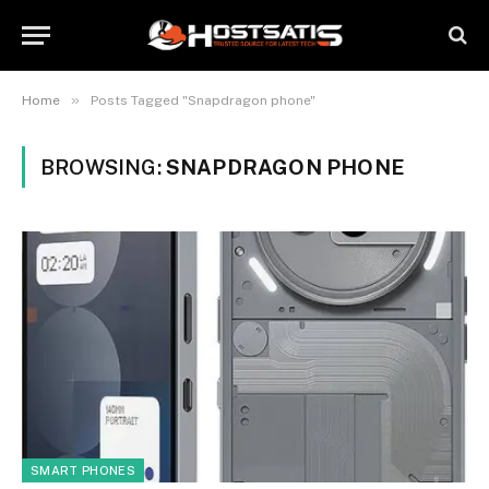
»
Home
Posts Tagged "Snapdragon phone"
BROWSING:
SNAPDRAGON PHONE
SMART PHONES