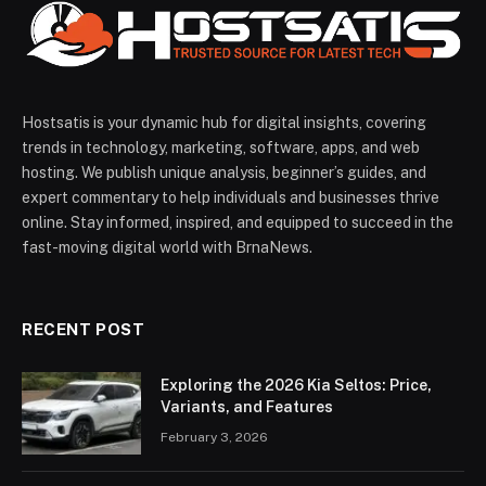
Hostsatis is your dynamic hub for digital insights, covering
trends in technology, marketing, software, apps, and web
hosting. We publish unique analysis, beginner’s guides, and
expert commentary to help individuals and businesses thrive
online. Stay informed, inspired, and equipped to succeed in the
fast-moving digital world with BrnaNews.
RECENT POST
Exploring the 2026 Kia Seltos: Price,
Variants, and Features
February 3, 2026