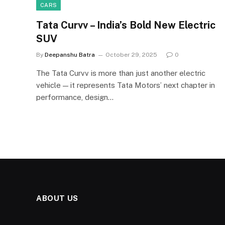
CARS
Tata Curvv – India’s Bold New Electric
SUV
By
Deepanshu Batra
October 29, 2025
0
The Tata Curvv is more than just another electric
vehicle — it represents Tata Motors’ next chapter in
performance, design…
ABOUT US