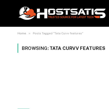
»
Home
Posts Tagged "Tata Curvv features"
BROWSING:
TATA CURVV FEATURES