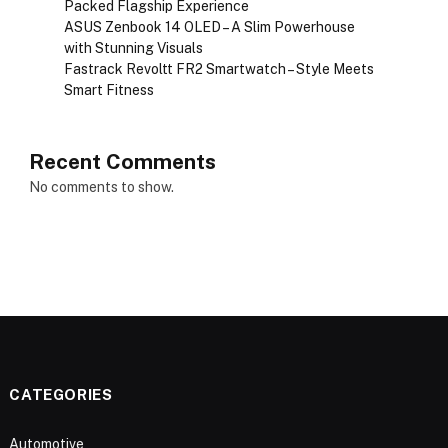
Packed Flagship Experience
ASUS Zenbook 14 OLED – A Slim Powerhouse
with Stunning Visuals
Fastrack Revoltt FR2 Smartwatch – Style Meets
Smart Fitness
Recent Comments
No comments to show.
CATEGORIES
Automotive