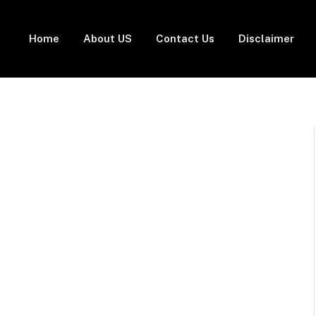
Home
About US
Contact Us
Disclaimer