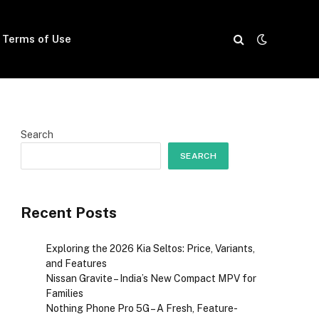
Terms of Use
Search
SEARCH
Recent Posts
Exploring the 2026 Kia Seltos: Price, Variants,
and Features
Nissan Gravite – India’s New Compact MPV for
Families
Nothing Phone Pro 5G – A Fresh, Feature-