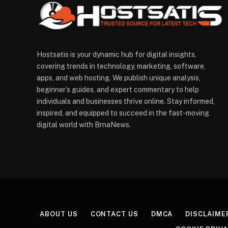
Hostsatis is your dynamic hub for digital insights,
covering trends in technology, marketing, software,
apps, and web hosting. We publish unique analysis,
beginner’s guides, and expert commentary to help
individuals and businesses thrive online. Stay informed,
inspired, and equipped to succeed in the fast-moving
digital world with BrnaNews.
ABOUT US
CONTACT US
DMCA
DISCLAIME