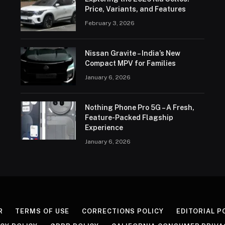
Price, Variants, and Features
February 3, 2026
Nissan Gravite – India’s New
Compact MPV for Families
January 6, 2026
Nothing Phone Pro 5G – A Fresh,
Feature-Packed Flagship
Experience
January 6, 2026
R
TERMS OF USE
CORRECTIONS POLICY
EDITORIAL P