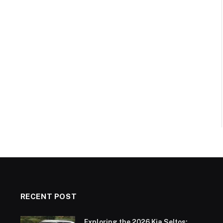
RECENT POST
Exploring the 2026 Kia Seltos: