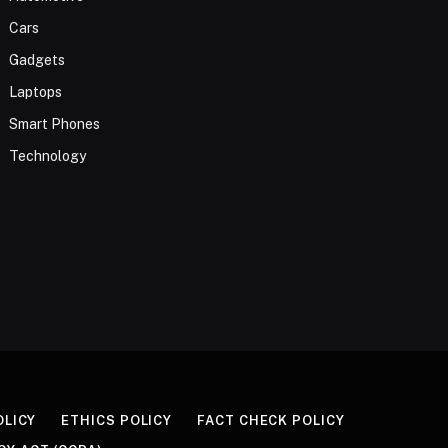
Cars
Gadgets
Laptops
Smart Phones
Technology
OLICY
ETHICS POLICY
FACT CHECK POLICY