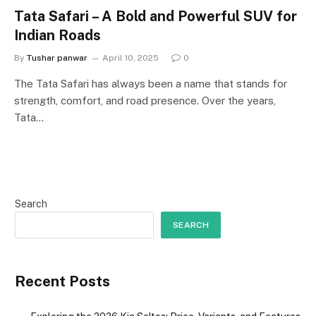
Tata Safari – A Bold and Powerful SUV for
Indian Roads
By
Tushar panwar
April 10, 2025
0
The Tata Safari has always been a name that stands for
strength, comfort, and road presence. Over the years,
Tata…
Search
SEARCH
Recent Posts