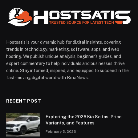
Hostsatis is your dynamic hub for digital insights, covering
trends in technology, marketing, software, apps, and web
hosting. We publish unique analysis, beginner’s guides, and
expert commentary to help individuals and businesses thrive
online. Stay informed, inspired, and equipped to succeed in the
fast-moving digital world with BrnaNews.
RECENT POST
Exploring the 2026 Kia Seltos: Price,
Variants, and Features
February 3, 2026