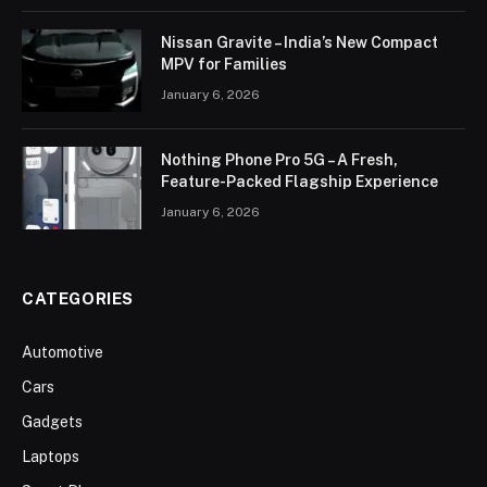
Nissan Gravite – India’s New Compact
MPV for Families
January 6, 2026
Nothing Phone Pro 5G – A Fresh,
Feature-Packed Flagship Experience
January 6, 2026
CATEGORIES
Automotive
Cars
Gadgets
Laptops