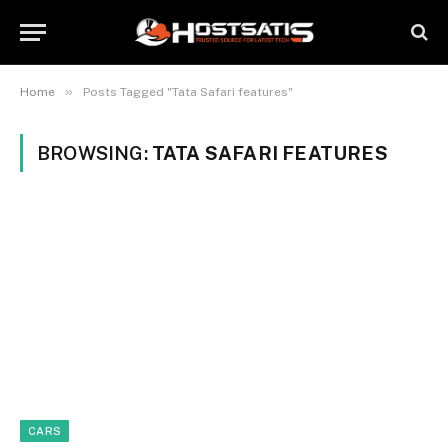
»
Home
Posts Tagged "Tata Safari features"
BROWSING:
TATA SAFARI FEATURES
CARS