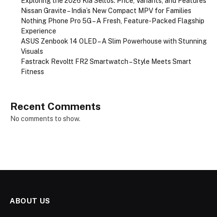
Exploring the 2026 Kia Seltos: Price, Variants, and Features
Nissan Gravite – India’s New Compact MPV for Families
Nothing Phone Pro 5G – A Fresh, Feature-Packed Flagship
Experience
ASUS Zenbook 14 OLED – A Slim Powerhouse with Stunning
Visuals
Fastrack Revoltt FR2 Smartwatch – Style Meets Smart
Fitness
Recent Comments
No comments to show.
ABOUT US