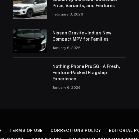
Price, Variants, and Features
February 3, 2026
Nissan Gravite – India’s New
Compact MPV for Families
January 6, 2026
Nothing Phone Pro 5G – A Fresh,
Feature-Packed Flagship
Experience
January 6, 2026
R
TERMS OF USE
CORRECTIONS POLICY
EDITORIAL P