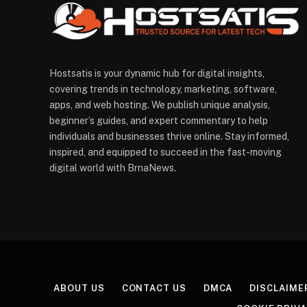
Hostsatis is your dynamic hub for digital insights,
covering trends in technology, marketing, software,
apps, and web hosting. We publish unique analysis,
beginner’s guides, and expert commentary to help
individuals and businesses thrive online. Stay informed,
inspired, and equipped to succeed in the fast-moving
digital world with BrnaNews.
ABOUT US
CONTACT US
DMCA
DISCLAIME