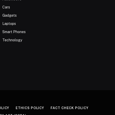
Cars
Gadgets
Laptops
Smart Phones
Technology
OLICY
ETHICS POLICY
FACT CHECK POLICY