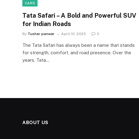
CARS
Tata Safari – A Bold and Powerful SUV
for Indian Roads
By
Tushar panwar
April 10, 2025
0
The Tata Safari has always been a name that stands
for strength, comfort, and road presence. Over the
years, Tata…
ABOUT US