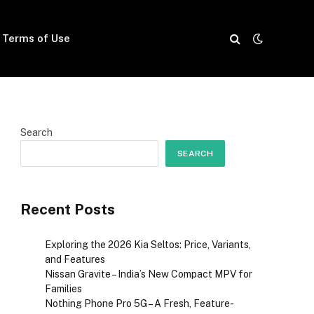
Terms of Use
Search
SEARCH
Recent Posts
Exploring the 2026 Kia Seltos: Price, Variants,
and Features
Nissan Gravite – India’s New Compact MPV for
Families
Nothing Phone Pro 5G – A Fresh, Feature-