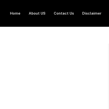
Home
About US
Contact Us
Disclaimer