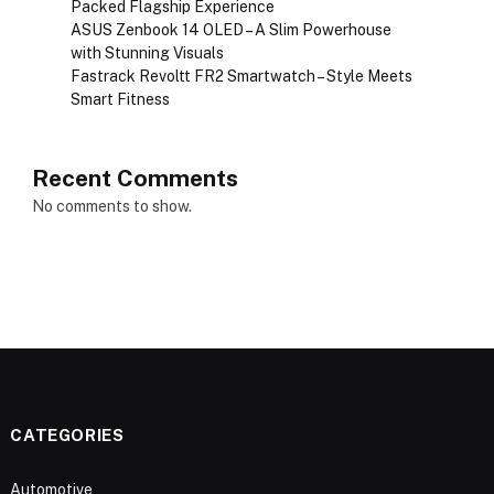
Packed Flagship Experience
ASUS Zenbook 14 OLED – A Slim Powerhouse
with Stunning Visuals
Fastrack Revoltt FR2 Smartwatch – Style Meets
Smart Fitness
Recent Comments
No comments to show.
CATEGORIES
Automotive