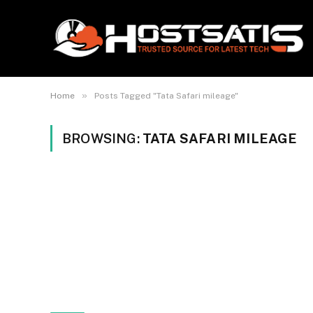
»
Home
Posts Tagged "Tata Safari mileage"
BROWSING:
TATA SAFARI MILEAGE