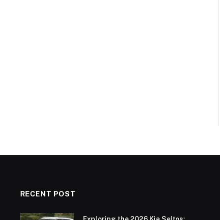
RECENT POST
Exploring the 2026 Kia Seltos: