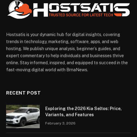
Hostsatis is your dynamic hub for digital insights, covering
trends in technology, marketing, software, apps, and web
hosting. We publish unique analysis, beginner’s guides, and
expert commentary to help individuals and businesses thrive
online. Stay informed, inspired, and equipped to succeed in the
fast-moving digital world with BrnaNews.
RECENT POST
Exploring the 2026 Kia Seltos: Price,
Variants, and Features
February 3, 2026