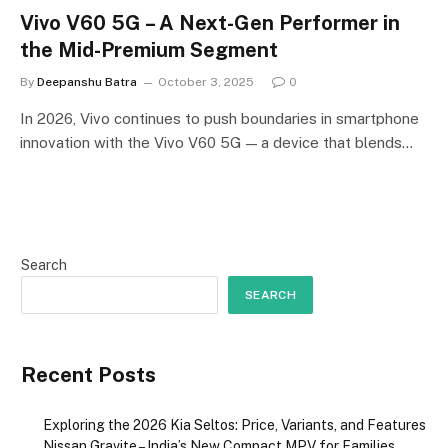
Vivo V60 5G – A Next-Gen Performer in
the Mid-Premium Segment
By
Deepanshu Batra
October 3, 2025
0
In 2026, Vivo continues to push boundaries in smartphone
innovation with the Vivo V60 5G — a device that blends…
Search
SEARCH
Recent Posts
Exploring the 2026 Kia Seltos: Price, Variants, and Features
Nissan Gravite – India’s New Compact MPV for Families