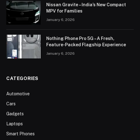
Nissan Gravite – India’s New Compact
MPV for Families
January 6, 2026
Nothing Phone Pro 5G – A Fresh,
Feature-Packed Flagship Experience
January 6, 2026
CATEGORIES
Automotive
Cars
Gadgets
Laptops
Smart Phones