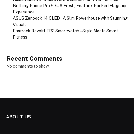
Nothing Phone Pro 5G – A Fresh, Feature-Packed Flagship
Experience
ASUS Zenbook 14 OLED – A Slim Powerhouse with Stunning
Visuals
Fastrack Revoltt FR2 Smartwatch – Style Meets Smart
Fitness
Recent Comments
No comments to show.
ABOUT US