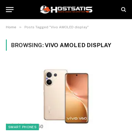
»
Home
Posts Tagged "Vivo AMOLED display"
BROWSING:
VIVO AMOLED DISPLAY
SMART PHONES