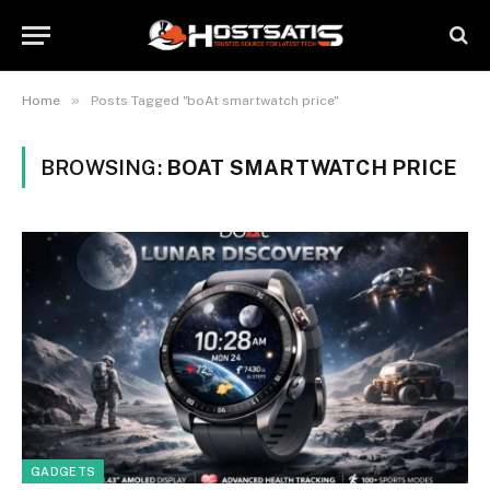
»
Home
Posts Tagged "boAt smartwatch price"
BROWSING:
BOAT SMARTWATCH PRICE
GADGETS