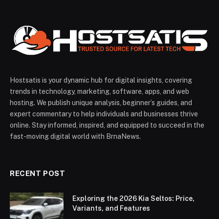
Hostsatis is your dynamic hub for digital insights, covering
trends in technology, marketing, software, apps, and web
hosting. We publish unique analysis, beginner’s guides, and
expert commentary to help individuals and businesses thrive
online. Stay informed, inspired, and equipped to succeed in the
fast-moving digital world with BrnaNews.
RECENT POST
Exploring the 2026 Kia Seltos: Price,
Variants, and Features