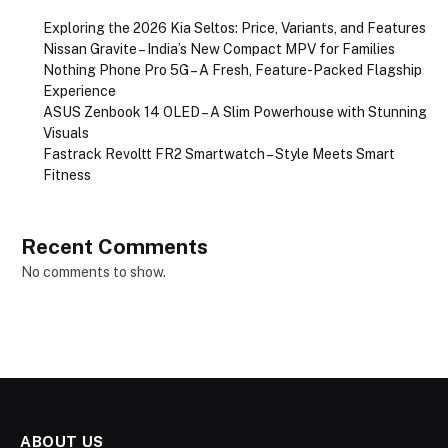
Exploring the 2026 Kia Seltos: Price, Variants, and Features
Nissan Gravite – India’s New Compact MPV for Families
Nothing Phone Pro 5G – A Fresh, Feature-Packed Flagship
Experience
ASUS Zenbook 14 OLED – A Slim Powerhouse with Stunning
Visuals
Fastrack Revoltt FR2 Smartwatch – Style Meets Smart
Fitness
Recent Comments
No comments to show.
ABOUT US