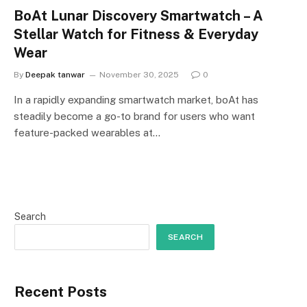
BoAt Lunar Discovery Smartwatch – A
Stellar Watch for Fitness & Everyday
Wear
By
Deepak tanwar
November 30, 2025
0
In a rapidly expanding smartwatch market, boAt has
steadily become a go-to brand for users who want
feature-packed wearables at…
Search
SEARCH
Recent Posts