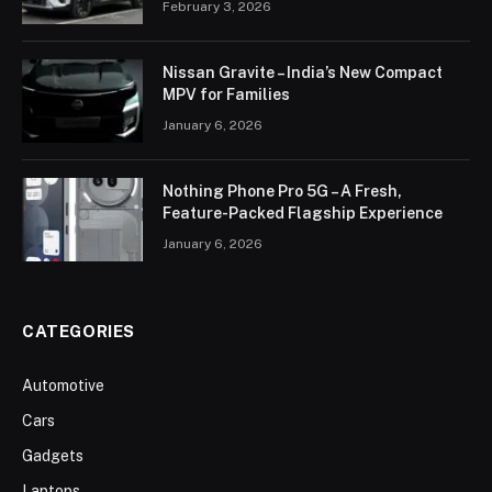
February 3, 2026
Nissan Gravite – India’s New Compact
MPV for Families
January 6, 2026
Nothing Phone Pro 5G – A Fresh,
Feature-Packed Flagship Experience
January 6, 2026
CATEGORIES
Automotive
Cars
Gadgets
Laptops