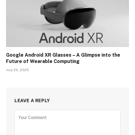
Google Android XR Glasses – A Glimpse into the
Future of Wearable Computing
July 26, 2025
LEAVE A REPLY