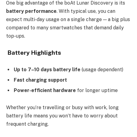
One big advantage of the boAt Lunar Discovery is its
battery performance
. With typical use, you can
expect multi-day usage on a single charge — a big plus
compared to many smartwatches that demand daily
top-ups.
Battery Highlights
Up to 7–10 days battery life
(usage dependent)
Fast charging support
Power-efficient hardware
for longer uptime
Whether you’re travelling or busy with work, long
battery life means you won’t have to worry about
frequent charging.