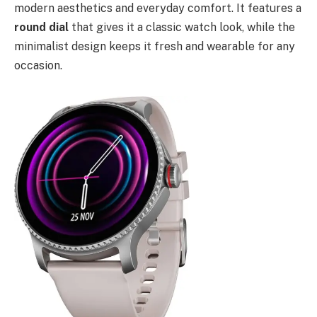
modern aesthetics and everyday comfort. It features a
round dial
that gives it a classic watch look, while the
minimalist design keeps it fresh and wearable for any
occasion.