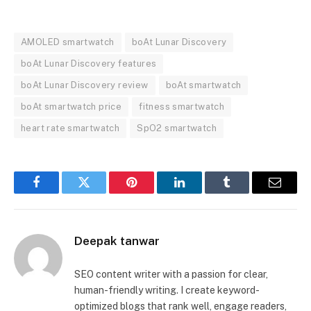
AMOLED smartwatch
boAt Lunar Discovery
boAt Lunar Discovery features
boAt Lunar Discovery review
boAt smartwatch
boAt smartwatch price
fitness smartwatch
heart rate smartwatch
SpO2 smartwatch
Facebook
Twitter
Pinterest
LinkedIn
Tumblr
Email
Deepak tanwar
SEO content writer with a passion for clear,
human-friendly writing. I create keyword-
optimized blogs that rank well, engage readers,