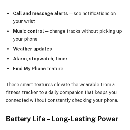
Call and message alerts
— see notifications on
your wrist
Music control
— change tracks without picking up
your phone
Weather updates
Alarm, stopwatch, timer
Find My Phone
feature
These smart features elevate the wearable from a
fitness tracker to a daily companion that keeps you
connected without constantly checking your phone.
Battery Life – Long-Lasting Power