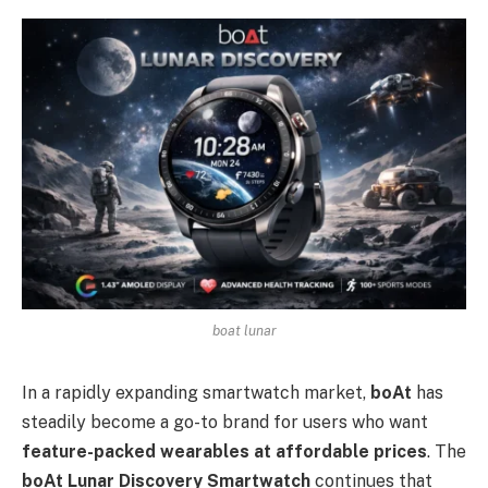
boat lunar
In a rapidly expanding smartwatch market,
boAt
has
steadily become a go-to brand for users who want
feature-packed wearables at affordable prices
. The
boAt Lunar Discovery Smartwatch
continues that