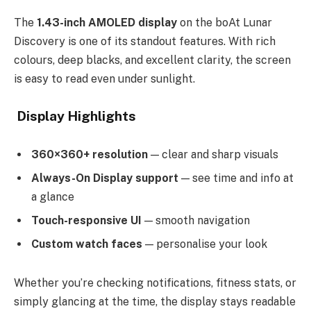
The
1.43-inch AMOLED display
on the boAt Lunar
Discovery is one of its standout features. With rich
colours, deep blacks, and excellent clarity, the screen
is easy to read even under sunlight.
Display Highlights
360×360+ resolution
— clear and sharp visuals
Always-On Display support
— see time and info at
a glance
Touch-responsive UI
— smooth navigation
Custom watch faces
— personalise your look
Whether you’re checking notifications, fitness stats, or
simply glancing at the time, the display stays readable