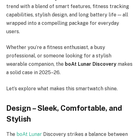
trend with a blend of smart features, fitness tracking
capabilities, stylish design, and long battery life — all
wrapped into a compelling package for everyday
users.
Whether you’re a fitness enthusiast, a busy
professional, or someone looking for a stylish
wearable companion, the
boAt Lunar Discovery
makes
a solid case in 2025–26.
Let’s explore what makes this smartwatch shine.
Design – Sleek, Comfortable, and
Stylish
The
boAt Lunar
Discovery strikes a balance between