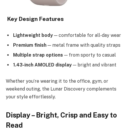
Key Design Features
Lightweight body
— comfortable for all-day wear
Premium finish
— metal frame with quality straps
Multiple strap options
— from sporty to casual
1.43-inch AMOLED display
— bright and vibrant
Whether you’re wearing it to the office, gym, or
weekend outing, the Lunar Discovery complements
your style effortlessly.
Display – Bright, Crisp and Easy to
Read