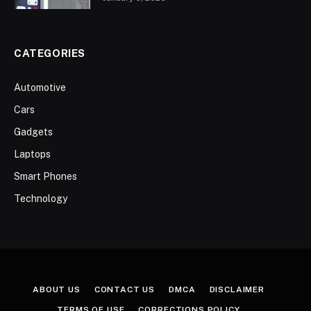
CATEGORIES
Automotive
Cars
Gadgets
Laptops
Smart Phones
Technology
ABOUT US
CONTACT US
DMCA
DISCLAIMER
TERMS OF USE
CORRECTIONS POLICY