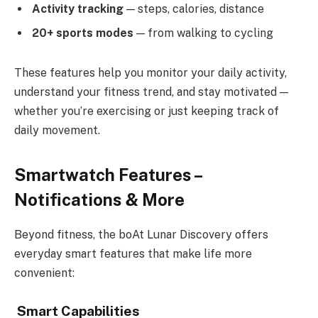
Activity tracking
— steps, calories, distance
20+ sports modes
— from walking to cycling
These features help you monitor your daily activity,
understand your fitness trend, and stay motivated —
whether you’re exercising or just keeping track of
daily movement.
Smartwatch Features –
Notifications & More
Beyond fitness, the boAt Lunar Discovery offers
everyday smart features that make life more
convenient:
Smart Capabilities