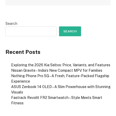
Search
SEARCH
Recent Posts
Exploring the 2026 Kia Seltos: Price, Variants, and Features
Nissan Gravite – India’s New Compact MPV for Families
Nothing Phone Pro 5G – A Fresh, Feature-Packed Flagship
Experience
ASUS Zenbook 14 OLED – A Slim Powerhouse with Stunning
Visuals
Fastrack Revoltt FR2 Smartwatch – Style Meets Smart
Fitness