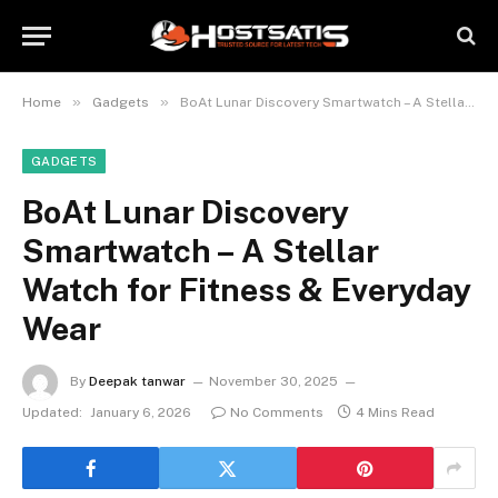
»
»
Home
Gadgets
BoAt Lunar Discovery Smartwatch – A Stellar Watch for Fitness & Everyday Wear
GADGETS
BoAt Lunar Discovery
Smartwatch – A Stellar
Watch for Fitness & Everyday
Wear
By
Deepak tanwar
November 30, 2025
Updated:
January 6, 2026
No Comments
4 Mins Read