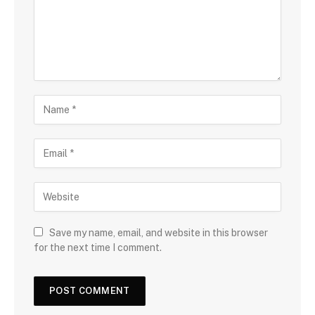
Save my name, email, and website in this browser
for the next time I comment.