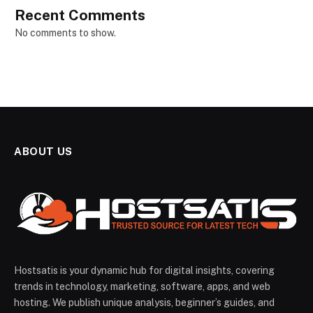
Recent Comments
No comments to show.
ABOUT US
Hostsatis is your dynamic hub for digital insights, covering
trends in technology, marketing, software, apps, and web
hosting. We publish unique analysis, beginner’s guides, and