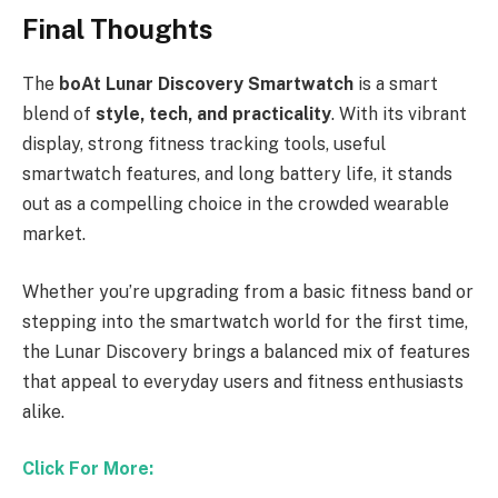
Final Thoughts
The
boAt Lunar Discovery Smartwatch
is a smart
blend of
style, tech, and practicality
. With its vibrant
display, strong fitness tracking tools, useful
smartwatch features, and long battery life, it stands
out as a compelling choice in the crowded wearable
market.
Whether you’re upgrading from a basic fitness band or
stepping into the smartwatch world for the first time,
the Lunar Discovery brings a balanced mix of features
that appeal to everyday users and fitness enthusiasts
alike.
Click For More: