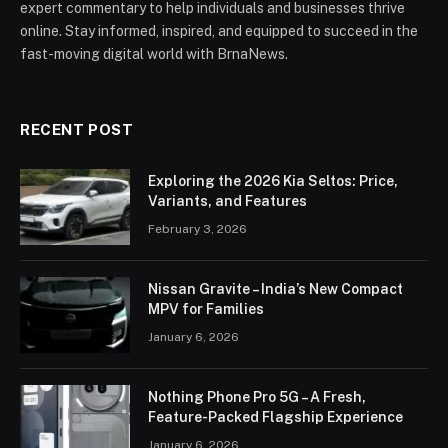
expert commentary to help individuals and businesses thrive
online. Stay informed, inspired, and equipped to succeed in the
fast-moving digital world with BrnaNews.
RECENT POST
Exploring the 2026 Kia Seltos: Price,
Variants, and Features
February 3, 2026
Nissan Gravite – India’s New Compact
MPV for Families
January 6, 2026
Nothing Phone Pro 5G – A Fresh,
Feature-Packed Flagship Experience
January 6, 2026