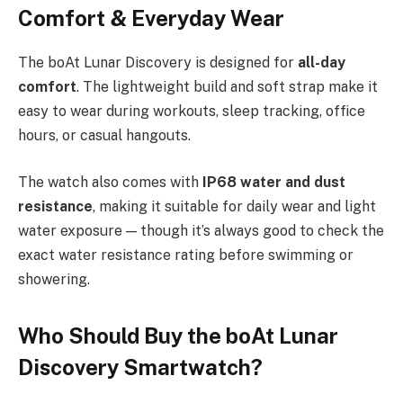
Comfort & Everyday Wear
The boAt Lunar Discovery is designed for
all-day
comfort
. The lightweight build and soft strap make it
easy to wear during workouts, sleep tracking, office
hours, or casual hangouts.
The watch also comes with
IP68 water and dust
resistance
, making it suitable for daily wear and light
water exposure — though it’s always good to check the
exact water resistance rating before swimming or
showering.
Who Should Buy the boAt Lunar
Discovery Smartwatch?