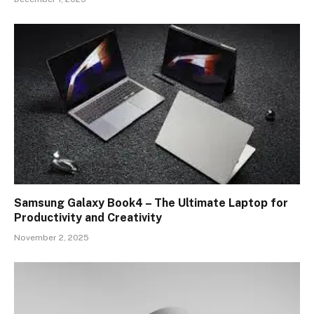
Samsung Galaxy Book4 – The Ultimate Laptop for
Productivity and Creativity
November 2, 2025