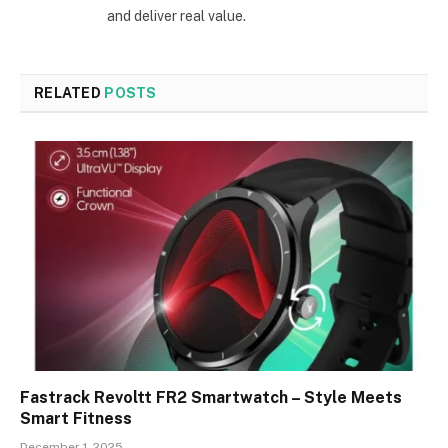
and deliver real value.
RELATED
POSTS
Fastrack Revoltt FR2 Smartwatch – Style Meets
Smart Fitness
December 1, 2025