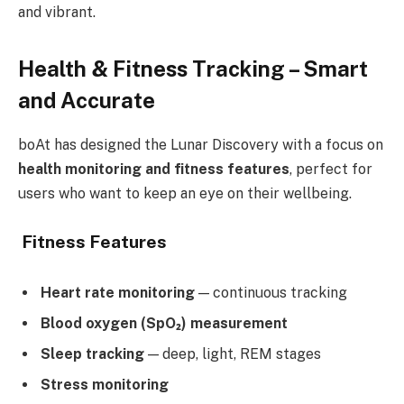
and vibrant.
Health & Fitness Tracking – Smart
and Accurate
boAt has designed the Lunar Discovery with a focus on
health monitoring and fitness features
, perfect for
users who want to keep an eye on their wellbeing.
Fitness Features
Heart rate monitoring
— continuous tracking
Blood oxygen (SpO₂) measurement
Sleep tracking
— deep, light, REM stages
Stress monitoring