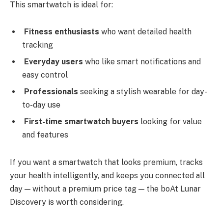
This smartwatch is ideal for:
Fitness enthusiasts
who want detailed health
tracking
Everyday users
who like smart notifications and
easy control
Professionals
seeking a stylish wearable for day-
to-day use
First-time smartwatch buyers
looking for value
and features
If you want a smartwatch that looks premium, tracks
your health intelligently, and keeps you connected all
day — without a premium price tag — the boAt Lunar
Discovery is worth considering.