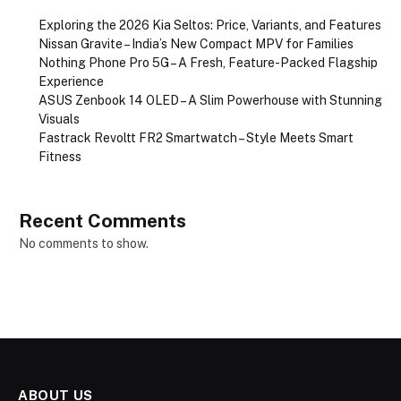
Exploring the 2026 Kia Seltos: Price, Variants, and Features
Nissan Gravite – India’s New Compact MPV for Families
Nothing Phone Pro 5G – A Fresh, Feature-Packed Flagship
Experience
ASUS Zenbook 14 OLED – A Slim Powerhouse with Stunning
Visuals
Fastrack Revoltt FR2 Smartwatch – Style Meets Smart
Fitness
Recent Comments
No comments to show.
ABOUT US