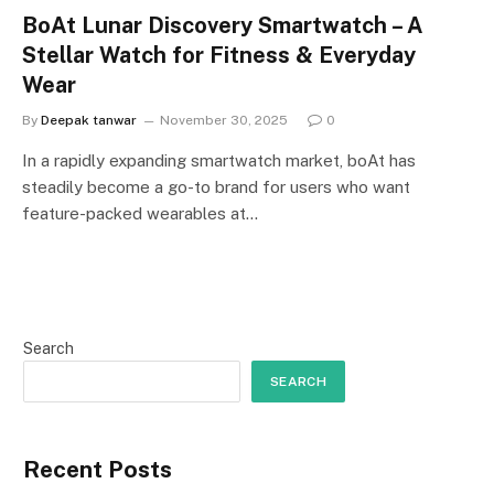
BoAt Lunar Discovery Smartwatch – A
Stellar Watch for Fitness & Everyday
Wear
By
Deepak tanwar
November 30, 2025
0
In a rapidly expanding smartwatch market, boAt has
steadily become a go-to brand for users who want
feature-packed wearables at…
Search
SEARCH
Recent Posts