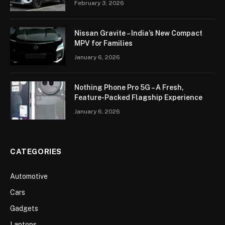
February 3, 2026
Nissan Gravite – India’s New Compact
MPV for Families
January 6, 2026
Nothing Phone Pro 5G – A Fresh,
Feature-Packed Flagship Experience
January 6, 2026
CATEGORIES
Automotive
Cars
Gadgets
Laptops