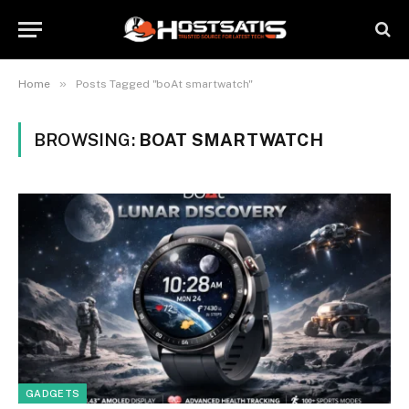
»
Home
Posts Tagged "boAt smartwatch"
BROWSING:
BOAT SMARTWATCH
GADGETS