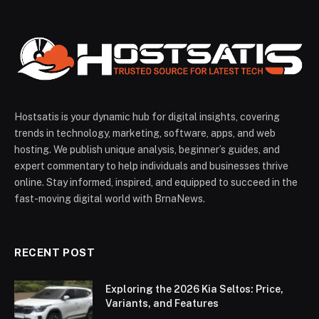
Hostsatis is your dynamic hub for digital insights, covering
trends in technology, marketing, software, apps, and web
hosting. We publish unique analysis, beginner’s guides, and
expert commentary to help individuals and businesses thrive
online. Stay informed, inspired, and equipped to succeed in the
fast-moving digital world with BrnaNews.
RECENT POST
Exploring the 2026 Kia Seltos: Price,
Variants, and Features