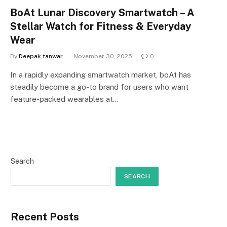
BoAt Lunar Discovery Smartwatch – A
Stellar Watch for Fitness & Everyday
Wear
By
Deepak tanwar
November 30, 2025
0
In a rapidly expanding smartwatch market, boAt has
steadily become a go-to brand for users who want
feature-packed wearables at…
Search
SEARCH
Recent Posts