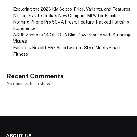
Exploring the 2026 Kia Seltos: Price, Variants, and Features
Nissan Gravite – India’s New Compact MPV for Families
Nothing Phone Pro 5G – A Fresh, Feature-Packed Flagship
Experience
ASUS Zenbook 14 OLED – A Slim Powerhouse with Stunning
Visuals
Fastrack Revoltt FR2 Smartwatch – Style Meets Smart
Fitness
Recent Comments
No comments to show.
ABOUT US