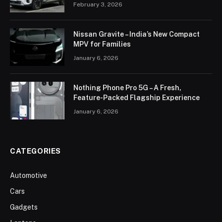
February 3, 2026
Nissan Gravite – India’s New Compact
MPV for Families
January 6, 2026
Nothing Phone Pro 5G – A Fresh,
Feature-Packed Flagship Experience
January 6, 2026
CATEGORIES
Automotive
Cars
Gadgets