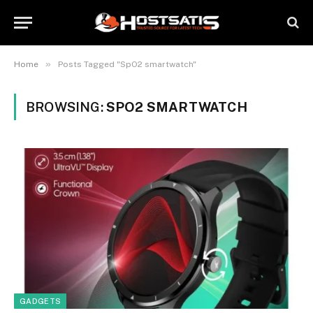
»
Home
Posts Tagged "SpO2 smartwatch"
BROWSING:
SPO2 SMARTWATCH
GADGETS