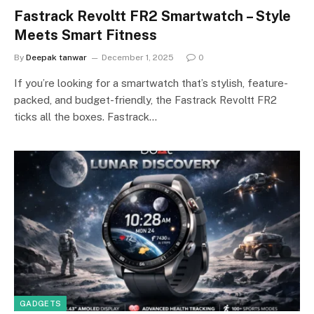
Fastrack Revoltt FR2 Smartwatch – Style
Meets Smart Fitness
By
Deepak tanwar
December 1, 2025
0
If you’re looking for a smartwatch that’s stylish, feature-
packed, and budget-friendly, the Fastrack Revoltt FR2
ticks all the boxes. Fastrack…
GADGETS