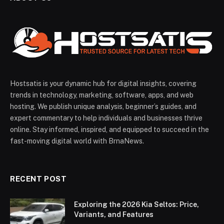
Hostsatis is your dynamic hub for digital insights, covering
trends in technology, marketing, software, apps, and web
hosting. We publish unique analysis, beginner’s guides, and
expert commentary to help individuals and businesses thrive
online. Stay informed, inspired, and equipped to succeed in the
fast-moving digital world with BrnaNews.
RECENT POST
Exploring the 2026 Kia Seltos: Price,
Variants, and Features